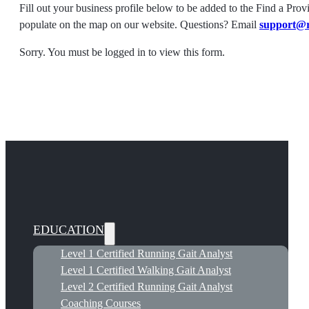
Fill out your business profile below to be added to the Find a Prov
populate on the map on our website. Questions? Email
support@
Sorry. You must be logged in to view this form.
EDUCATION
Level 1 Certified Running Gait Analyst
Level 1 Certified Walking Gait Analyst
Level 2 Certified Running Gait Analyst
Coaching Courses