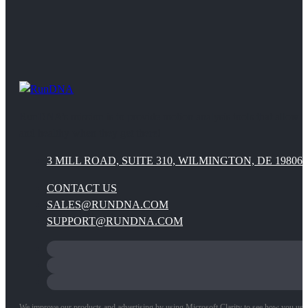
RunDNA’s mission is to provide motion analysis tools that allow 
and healthy when they get there!
3 MILL ROAD, SUITE 310, WILMINGTON, DE 19806
CONTACT US
SALES@RUNDNA.COM
SUPPORT@RUNDNA.COM
We improve our products and advertising by using Microsoft Clarity to see how you use ou