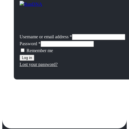
Username or email address
*
Password
*
Remember me
Log in
Lost your password?