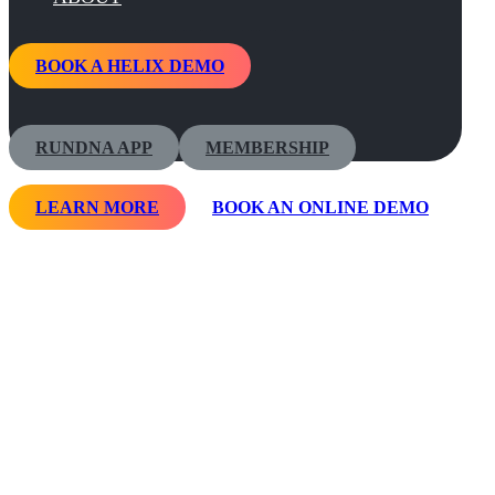
BOOK A HELIX DEMO
RUNDNA APP
MEMBERSHIP
LEARN MORE
BOOK AN ONLINE DEMO