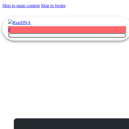
Skip to main content
Skip to footer
0