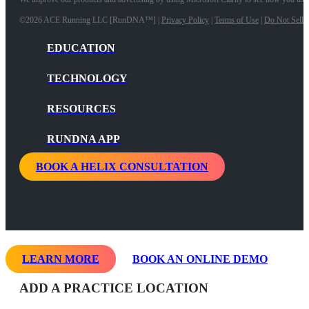
©2026 ACE Running LLC [RunDNA™] |
Privacy Policy
|
Terms of Use
|
Do Not Sell 
EDUCATION
TECHNOLOGY
RESOURCES
RUNDNA APP
BOOK A HELIX CONSULTATION
LEARN MORE
BOOK AN ONLINE DEMO
ADD A PRACTICE LOCATION