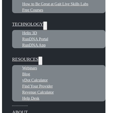
How to Be Great at Gait Live Skills Labs
Free Courses
TECHNOLOGY
Helix 3D
RunDNA Portal
RunDNA App
RESOURCES
Webinars
Blog
vDot Calculator
Find Your Provider
Revenue Calculator
Help Desk
ABOUT