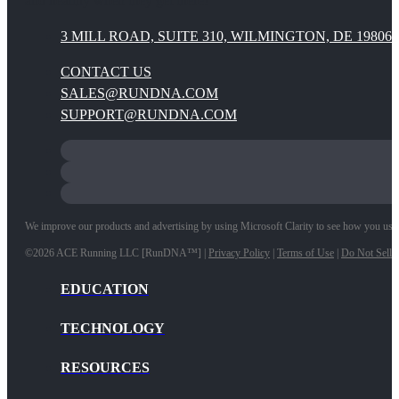
and healthy when they get there!
3 MILL ROAD, SUITE 310, WILMINGTON, DE 19806
CONTACT US
SALES@RUNDNA.COM
SUPPORT@RUNDNA.COM
We improve our products and advertising by using Microsoft Clarity to see how you use ou
©2026 ACE Running LLC [RunDNA™] |
Privacy Policy
|
Terms of Use
|
Do Not Sell 
EDUCATION
TECHNOLOGY
RESOURCES