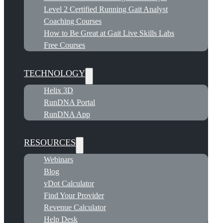
Level 2 Certified Running Gait Analyst
Coaching Courses
How to Be Great at Gait Live Skills Labs
Free Courses
TECHNOLOGY
Helix 3D
RunDNA Portal
RunDNA App
RESOURCES
Webinars
Blog
vDot Calculator
Find Your Provider
Revenue Calculator
Help Desk