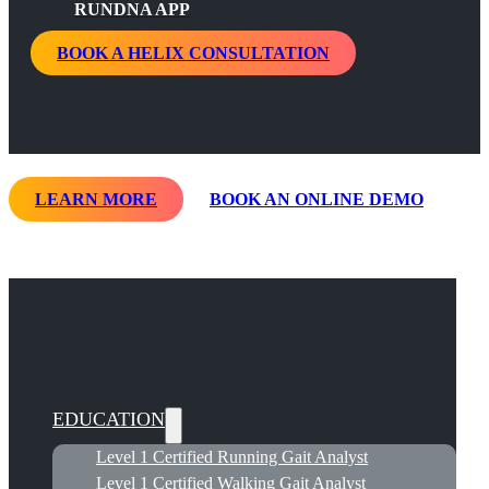
RUNDNA APP
BOOK A HELIX CONSULTATION
LEARN MORE
BOOK AN ONLINE DEMO
EDUCATION
Level 1 Certified Running Gait Analyst
Level 1 Certified Walking Gait Analyst