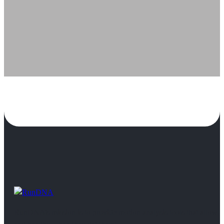
RunDNA’s mission is to provide motion analysis tools that allow 