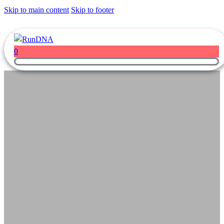
Skip to main content
Skip to footer
0