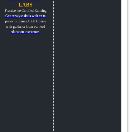
LABS
Practice the Certified Running
Gait Analyst skills with an in
person Running CEU Course
with guidance from our lead
education instructors.