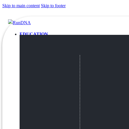
Skip to main content
Skip to footer
EDUCATION