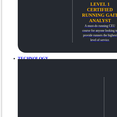
LEVEL 1
CERTIFIED
RUNNING GAI
ANALYST
A must-do running CEU
course for anyone looking t
provide runners the highest
level of service.
TECHNOLOGY