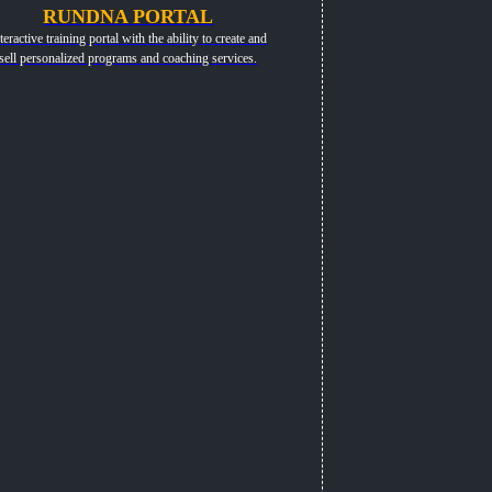
RUNDNA PORTAL
teractive training portal with the ability to create and
sell personalized programs and coaching services.