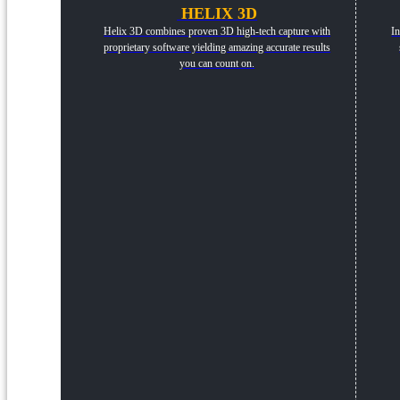
HELIX 3D
Helix 3D combines proven 3D high-tech capture with
In
proprietary software yielding amazing accurate results
you can count on.