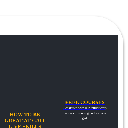
FREE COURSES
Get started with our introductory
courses to running and walking
HOW TO BE
gait.
GREAT AT GAIT
LIVE SKILLS