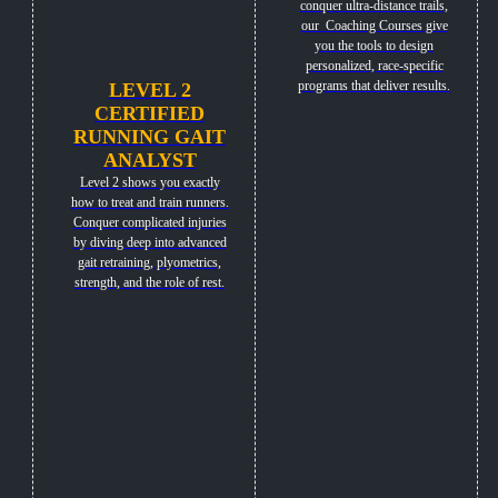
conquer ultra-distance trails,
our Coaching Courses give
you the tools to design
personalized, race-specific
programs that deliver results.
LEVEL 2
CERTIFIED
RUNNING GAIT
ANALYST
Level 2 shows you exactly
how to treat and train runners.
Conquer complicated injuries
by diving deep into advanced
gait retraining, plyometrics,
strength, and the role of rest.