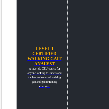
LEVEL 1
CERTIFIED
WALKING GAIT
ANALYST
A must-do CEU course for
anyone looking to understand
the biomechanics of walking
gait and gait retraining
strategies.