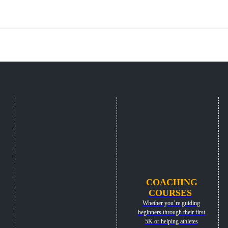
COACHING
COURSES
Whether you’re guiding
beginners through their first
5K or helping athletes