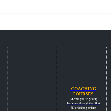
COACHING
COURSES
Whether you’re guiding
beginners through their first
5K or helping athletes