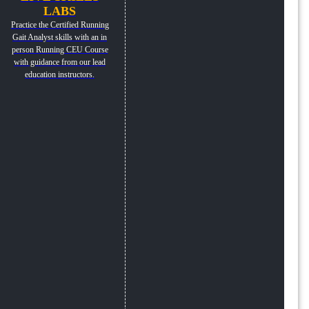
LABS
Practice the Certified Running
Gait Analyst skills with an in
person Running CEU Course
with guidance from our lead
education instructors.