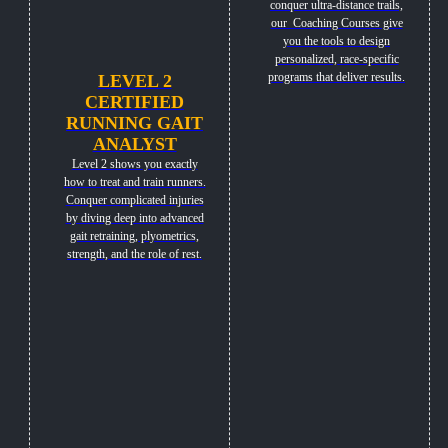
conquer ultra-distance trails,
our Coaching Courses give
you the tools to design
personalized, race-specific
programs that deliver results.
LEVEL 2
CERTIFIED
RUNNING GAIT
ANALYST
Level 2 shows you exactly
how to treat and train runners.
Conquer complicated injuries
by diving deep into advanced
gait retraining, plyometrics,
strength, and the role of rest.