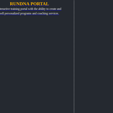
RUNDNA PORTAL
teractive training portal with the ability to create and
sell personalized programs and coaching services.