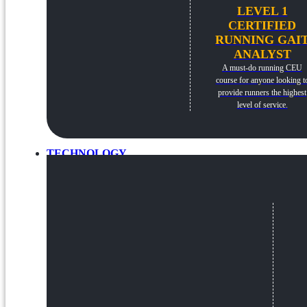
LEVEL 1
CERTIFIED
RUNNING GAI
ANALYST
A must-do running CEU
course for anyone looking t
provide runners the highest
level of service.
TECHNOLOGY