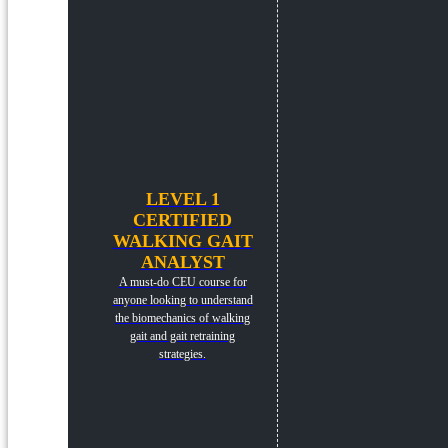
LEVEL 1
CERTIFIED
WALKING GAIT
ANALYST
A must-do CEU course for
anyone looking to understand
the biomechanics of walking
gait and gait retraining
strategies.