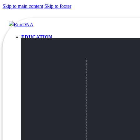
Skip to main content
Skip to footer
EDUCATION