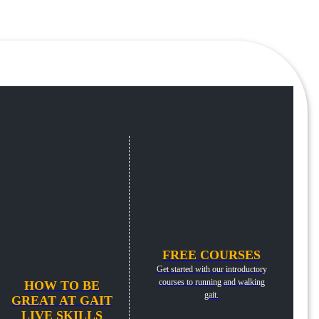
FREE COURSES
Get started with our introductory
courses to running and walking
HOW TO BE
gait.
GREAT AT GAIT
LIVE SKILLS