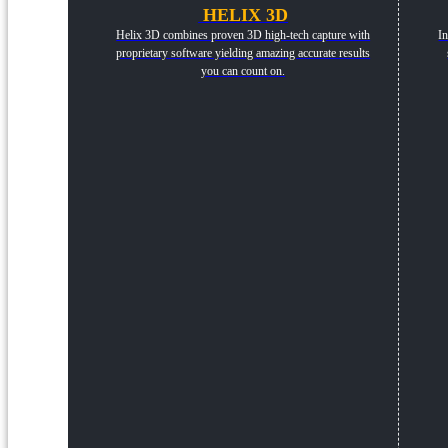
HELIX 3D
Helix 3D combines proven 3D high-tech capture with
In
proprietary software yielding amazing accurate results
you can count on.