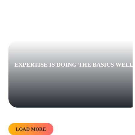
EXPERTISE IS DOING THE BASICS WELL
LOAD MORE