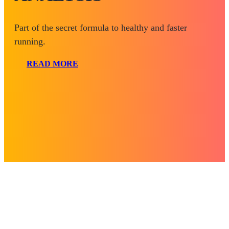
Part of the secret formula to healthy and faster
running.
READ MORE