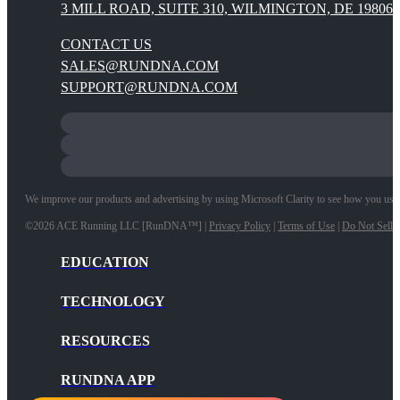
3 MILL ROAD, SUITE 310, WILMINGTON, DE 19806
CONTACT US
SALES@RUNDNA.COM
SUPPORT@RUNDNA.COM
We improve our products and advertising by using Microsoft Clarity to see how you use ou
©2026 ACE Running LLC [RunDNA™] |
Privacy Policy
|
Terms of Use
|
Do Not Sell 
EDUCATION
TECHNOLOGY
RESOURCES
RUNDNA APP