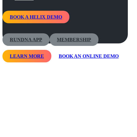
BOOK A HELIX DEMO
RUNDNA APP
MEMBERSHIP
LEARN MORE
BOOK AN ONLINE DEMO