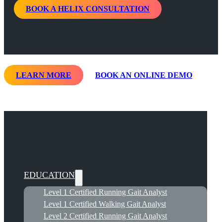
BOOK A HELIX CONSULTATION
LEARN MORE
BOOK AN ONLINE DEMO
EDUCATION
Level 1 Certified Running Gait Analyst
Level 1 Certified Walking Gait Analyst
Level 2 Certified Running Gait Analyst