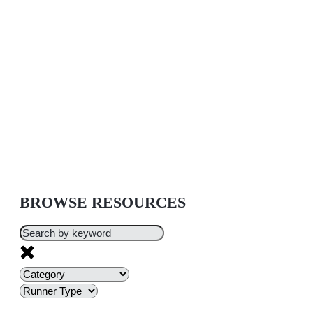
BROWSE RESOURCES