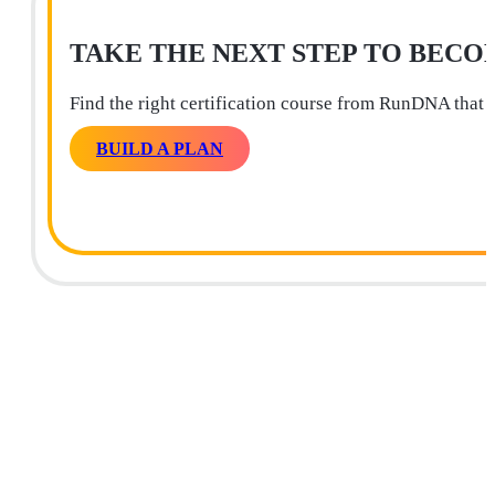
TAKE THE NEXT STEP TO BECO
Find the right certification course from RunDNA that 
BUILD A PLAN