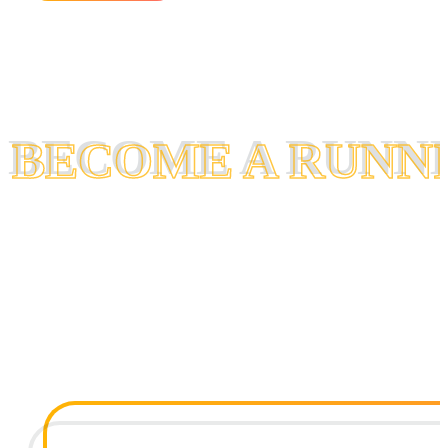
BECOME A RUNN
BECOME A RUNN