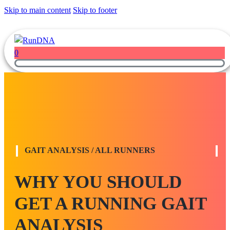
Skip to main content
Skip to footer
0
GAIT ANALYSIS / ALL RUNNERS
WHY YOU SHOULD
GET A RUNNING GAIT
ANALYSIS