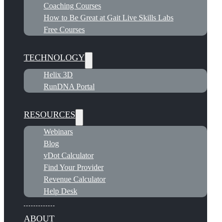
Coaching Courses
How to Be Great at Gait Live Skills Labs
Free Courses
TECHNOLOGY
Helix 3D
RunDNA Portal
RESOURCES
Webinars
Blog
vDot Calculator
Find Your Provider
Revenue Calculator
Help Desk
ABOUT