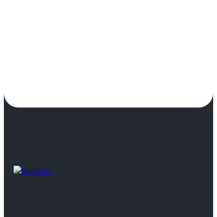
RunDNA’s mission is to provide motion analysis tools that allow 
and healthy when they get there!