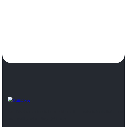
RunDNA’s mission is to provide motion analysis tools that allow 
and healthy when they get there!