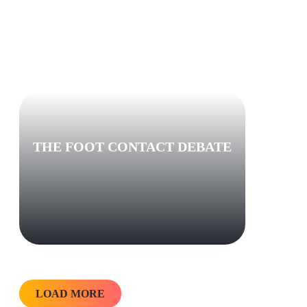
THE FOOT CONTACT DEBATE
LOAD MORE