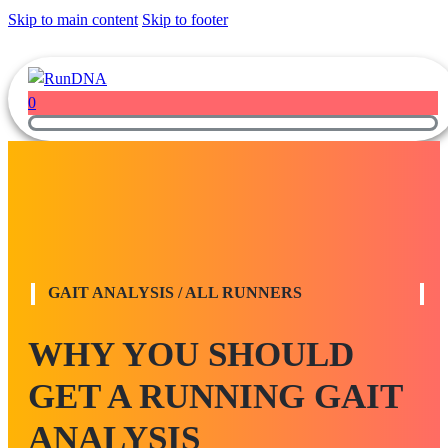
Skip to main content
Skip to footer
0
GAIT ANALYSIS / ALL RUNNERS
WHY YOU SHOULD
GET A RUNNING GAIT
ANALYSIS