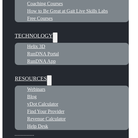
Coaching Courses
How to Be Great at Gait Live Skills Labs
Free Courses
TECHNOLOGY
Helix 3D
RunDNA Portal
RunDNA App
RESOURCES
Webinars
Blog
vDot Calculator
Find Your Provider
Revenue Calculator
Help Desk