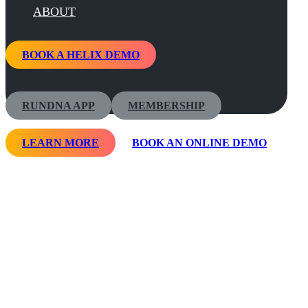
ABOUT
BOOK A HELIX DEMO
RUNDNA APP
MEMBERSHIP
LEARN MORE
BOOK AN ONLINE DEMO