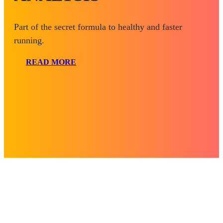
Part of the secret formula to healthy and faster
running.
READ MORE