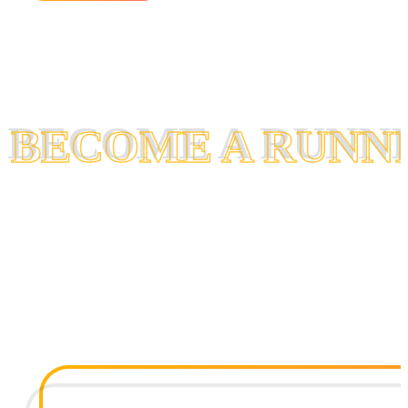
BECOME A RUNN
BECOME A RUNN