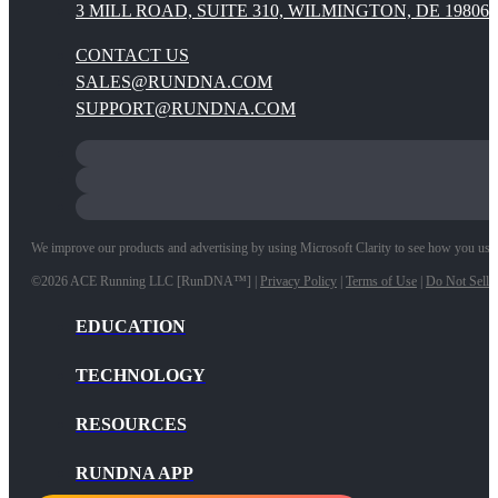
3 MILL ROAD, SUITE 310, WILMINGTON, DE 19806
CONTACT US
SALES@RUNDNA.COM
SUPPORT@RUNDNA.COM
We improve our products and advertising by using Microsoft Clarity to see how you use ou
©2026 ACE Running LLC [RunDNA™] |
Privacy Policy
|
Terms of Use
|
Do Not Sell 
EDUCATION
TECHNOLOGY
RESOURCES
RUNDNA APP