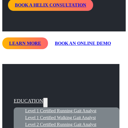
BOOK A HELIX CONSULTATION
LEARN MORE
BOOK AN ONLINE DEMO
EDUCATION
Level 1 Certified Running Gait Analyst
Level 1 Certified Walking Gait Analyst
Level 2 Certified Running Gait Analyst