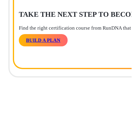
TAKE THE NEXT STEP TO BECO
Find the right certification course from RunDNA that 
BUILD A PLAN