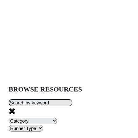
BROWSE RESOURCES