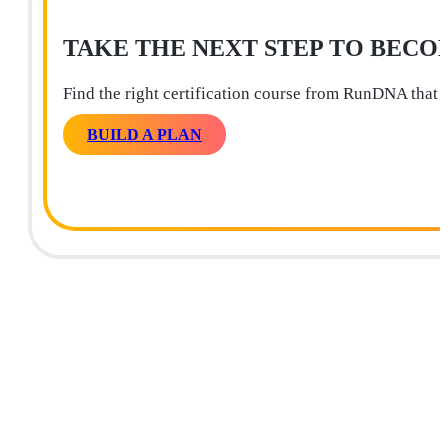
TAKE THE NEXT STEP TO BECO
Find the right certification course from RunDNA that 
BUILD A PLAN