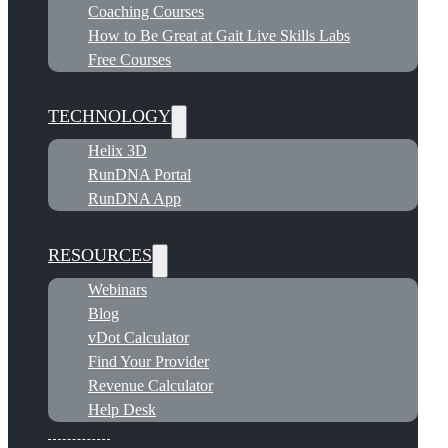
Coaching Courses
How to Be Great at Gait Live Skills Labs
Free Courses
TECHNOLOGY
Helix 3D
RunDNA Portal
RunDNA App
RESOURCES
Webinars
Blog
vDot Calculator
Find Your Provider
Revenue Calculator
Help Desk