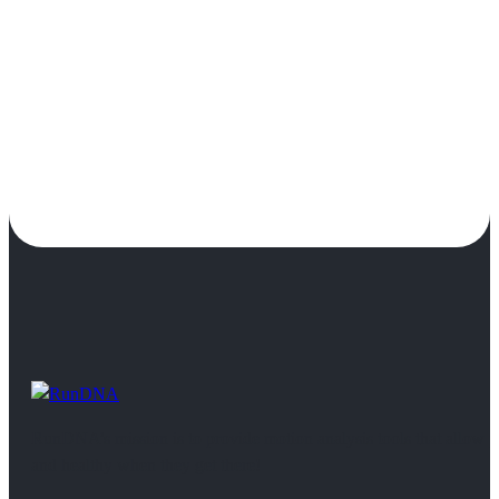
RunDNA’s mission is to provide motion analysis tools that allow 
and healthy when they get there!