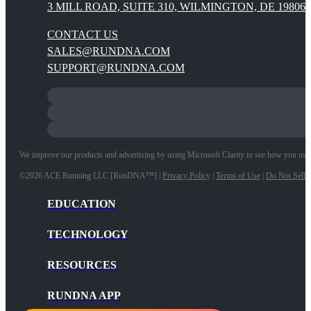
3 MILL ROAD, SUITE 310, WILMINGTON, DE 19806
CONTACT US
SALES@RUNDNA.COM
SUPPORT@RUNDNA.COM
We improve our products and advertising by using Microsoft Clarity to see how you use ou
©2026 ACE Running LLC [RunDNA™] |
Privacy Policy
|
Terms of Use
|
Do Not Sell 
EDUCATION
TECHNOLOGY
RESOURCES
RUNDNA APP