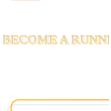
BECOME A RUNN
BECOME A RUNN