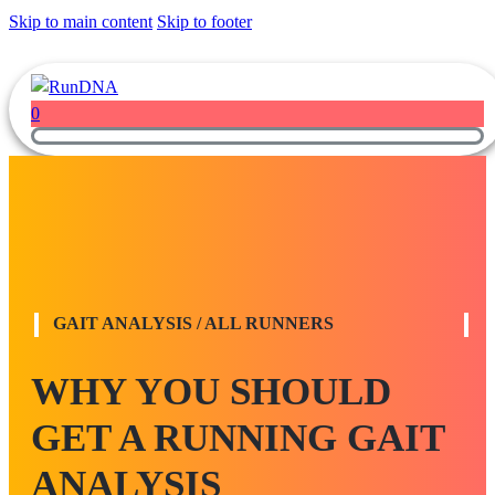
Skip to main content
Skip to footer
0
GAIT ANALYSIS / ALL RUNNERS
WHY YOU SHOULD
GET A RUNNING GAIT
ANALYSIS