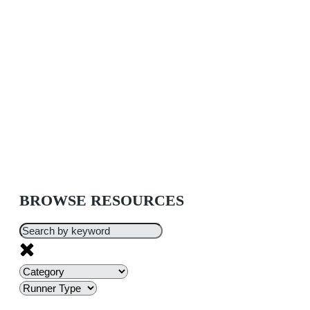
BROWSE RESOURCES