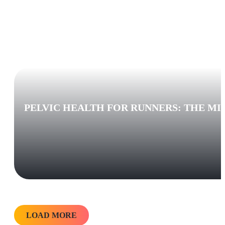
PELVIC HEALTH FOR RUNNERS: THE MI
LOAD MORE