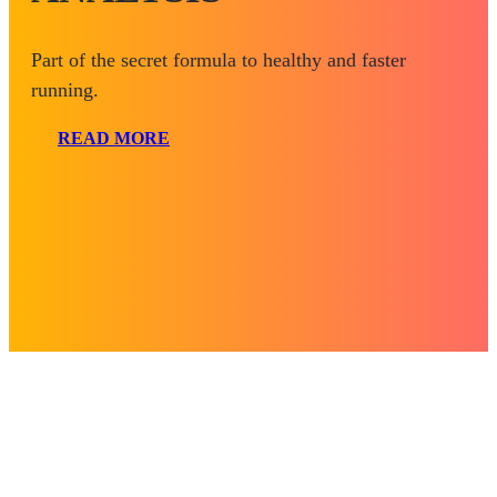
Part of the secret formula to healthy and faster
running.
READ MORE