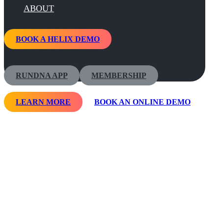
ABOUT
BOOK A HELIX DEMO
RUNDNA APP
MEMBERSHIP
LEARN MORE
BOOK AN ONLINE DEMO