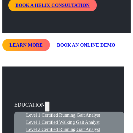
BOOK A HELIX CONSULTATION
LEARN MORE
BOOK AN ONLINE DEMO
EDUCATION
Level 1 Certified Running Gait Analyst
Level 1 Certified Walking Gait Analyst
Level 2 Certified Running Gait Analyst