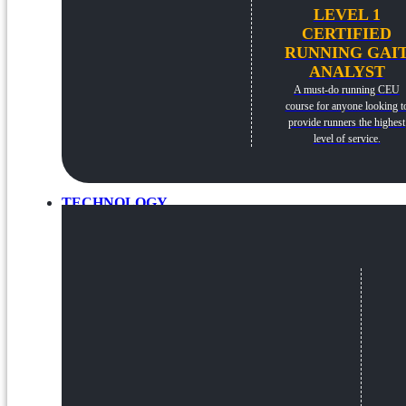
LEVEL 1
CERTIFIED
RUNNING GAI
ANALYST
A must-do running CEU
course for anyone looking t
provide runners the highest
level of service.
TECHNOLOGY