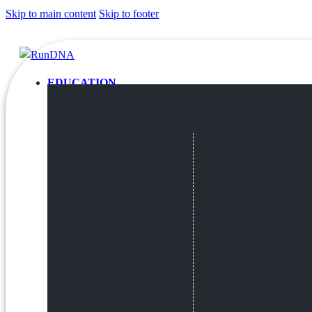
Skip to main content
Skip to footer
EDUCATION