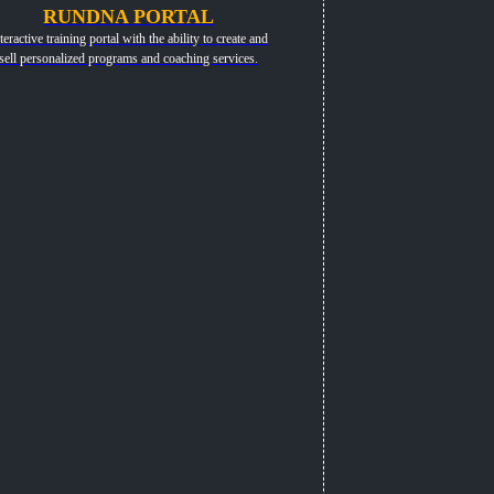
RUNDNA PORTAL
teractive training portal with the ability to create and
sell personalized programs and coaching services.