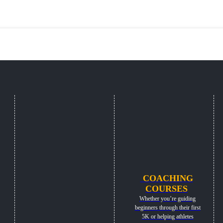
COACHING
COURSES
Whether you’re guiding
beginners through their first
5K or helping athletes