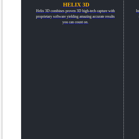
HELIX 3D
Helix 3D combines proven 3D high-tech capture with
In
proprietary software yielding amazing accurate results
you can count on.