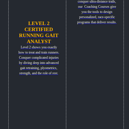
conquer ultra-distance trails,
our Coaching Courses give
you the tools to design
personalized, race-specific
programs that deliver results.
LEVEL 2
CERTIFIED
RUNNING GAIT
ANALYST
Level 2 shows you exactly
how to treat and train runners.
Conquer complicated injuries
by diving deep into advanced
gait retraining, plyometrics,
strength, and the role of rest.