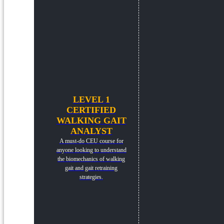
LEVEL 1
CERTIFIED
WALKING GAIT
ANALYST
A must-do CEU course for
anyone looking to understand
the biomechanics of walking
gait and gait retraining
strategies.