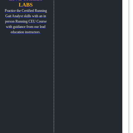
LABS
Practice the Certified Running
Gait Analyst skills with an in
person Running CEU Course
with guidance from our lead
education instructors.