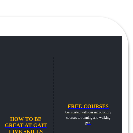
FREE COURSES
Get started with our introductory
courses to running and walking
HOW TO BE
gait.
GREAT AT GAIT
LIVE SKILLS