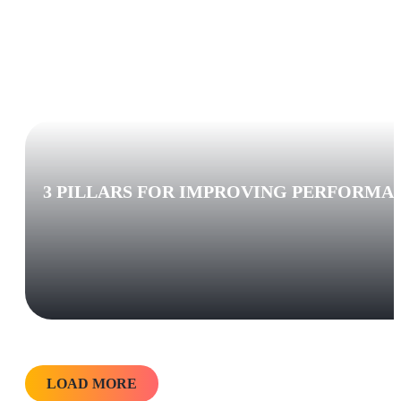
3 PILLARS FOR IMPROVING PERFORMA
LOAD MORE