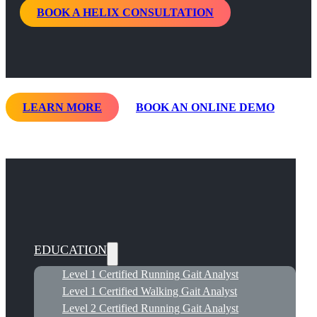
BOOK A HELIX CONSULTATION
LEARN MORE
BOOK AN ONLINE DEMO
EDUCATION
Level 1 Certified Running Gait Analyst
Level 1 Certified Walking Gait Analyst
Level 2 Certified Running Gait Analyst