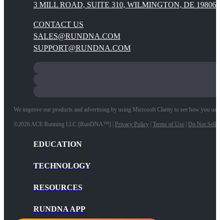
3 MILL ROAD, SUITE 310, WILMINGTON, DE 19806
CONTACT US
SALES@RUNDNA.COM
SUPPORT@RUNDNA.COM
We improve our products and advertising by using Microsoft Clarity to see how you use ou
©2026 ACE Running LLC [RunDNA™] |
Privacy Policy
|
Terms of Use
|
Do Not Sell 
EDUCATION
TECHNOLOGY
RESOURCES
RUNDNA APP