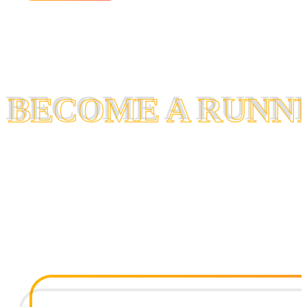
BECOME A RUNN
BECOME A RUNN