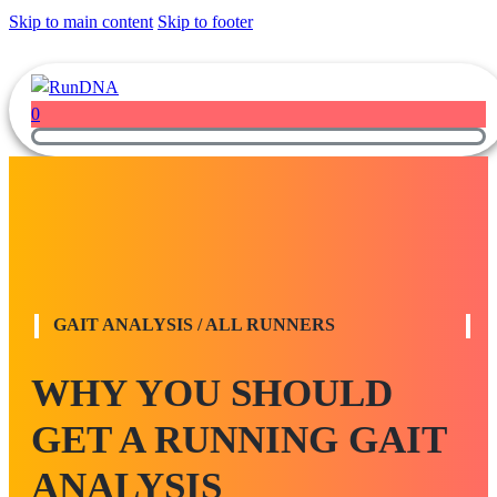
Skip to main content
Skip to footer
0
GAIT ANALYSIS / ALL RUNNERS
WHY YOU SHOULD
GET A RUNNING GAIT
ANALYSIS