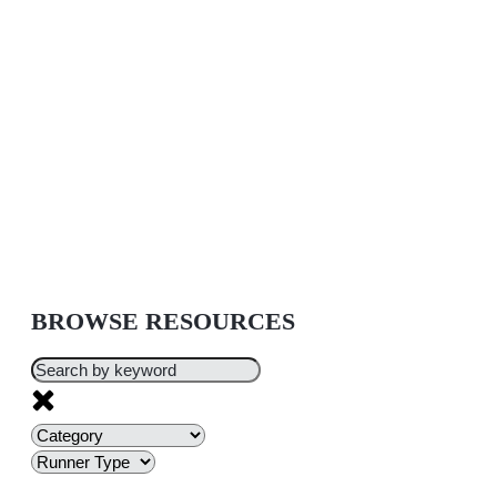
BROWSE RESOURCES