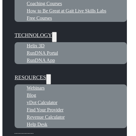
Coaching Courses
How to Be Great at Gait Live Skills Labs
Free Courses
TECHNOLOGY
Helix 3D
RunDNA Portal
RunDNA App
RESOURCES
Webinars
Blog
vDot Calculator
Find Your Provider
Revenue Calculator
Help Desk