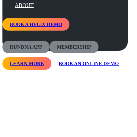
ABOUT
BOOK A HELIX DEMO
RUNDNA APP
MEMBERSHIP
LEARN MORE
BOOK AN ONLINE DEMO