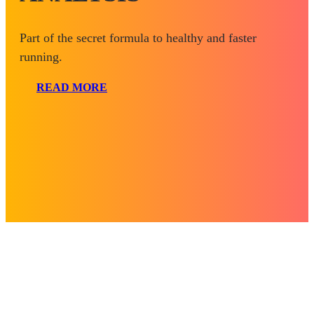
Part of the secret formula to healthy and faster
running.
READ MORE