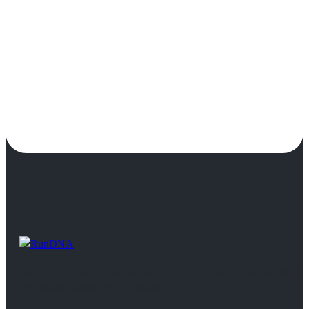
RunDNA’s mission is to provide motion analysis tools that allow 
and healthy when they get there!