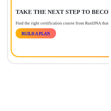
TAKE THE NEXT STEP TO BECO
Find the right certification course from RunDNA that 
BUILD A PLAN