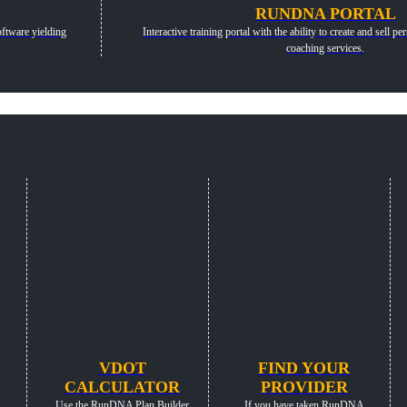
RUNDNA PORTAL
ftware yielding
Interactive training portal with the ability to create and sell 
coaching services.
VDOT
FIND YOUR
CALCULATOR
PROVIDER
Use the RunDNA Plan Builder
If you have taken RunDNA