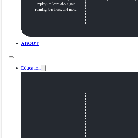
replays to learn about gait,
running, business, and more.
ABOUT
Education