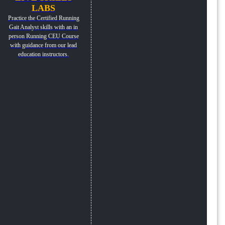
LABS
Practice the Certified Running
Gait Analyst skills with an in
person Running CEU Course
with guidance from our lead
education instructors.