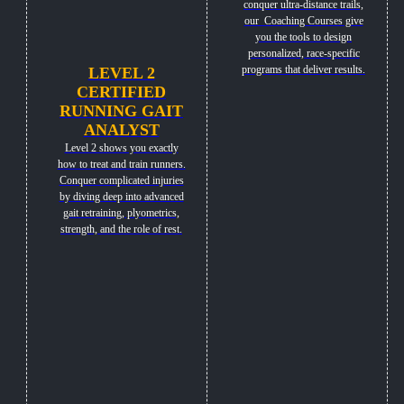
conquer ultra-distance trails,
our Coaching Courses give
you the tools to design
personalized, race-specific
programs that deliver results.
LEVEL 2
CERTIFIED
RUNNING GAIT
ANALYST
Level 2 shows you exactly
how to treat and train runners.
Conquer complicated injuries
by diving deep into advanced
gait retraining, plyometrics,
strength, and the role of rest.