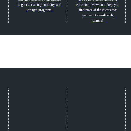
to get the training, mobility, and
education, we want to help you
strength programs.
find more of the clients that
you love to work with,
runners!