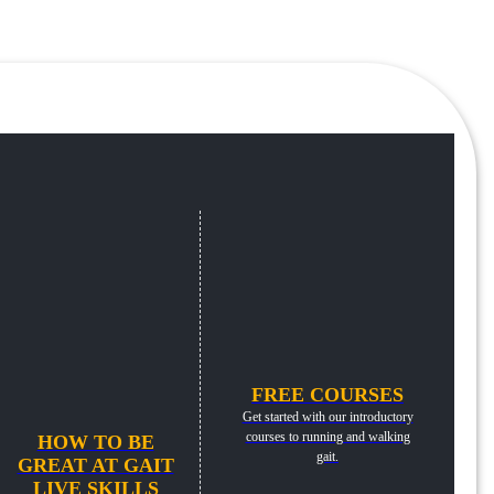
FREE COURSES
Get started with our introductory
courses to running and walking
HOW TO BE
gait.
GREAT AT GAIT
LIVE SKILLS