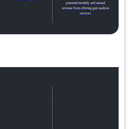
potential monthly and annual
revenue from offering gait analysis
services.