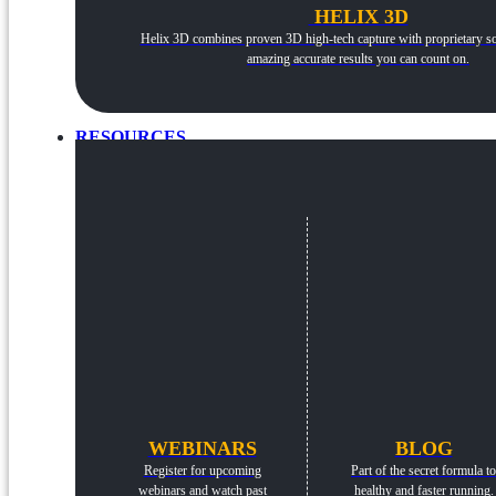
HELIX 3D
Helix 3D combines proven 3D high-tech capture with proprietary so
amazing accurate results you can count on.
RESOURCES
WEBINARS
BLOG
Register for upcoming
Part of the secret formula to
webinars and watch past
healthy and faster running.