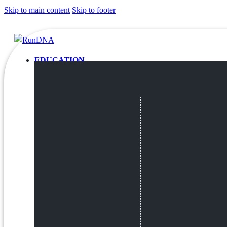
Skip to main content
Skip to footer
EDUCATION