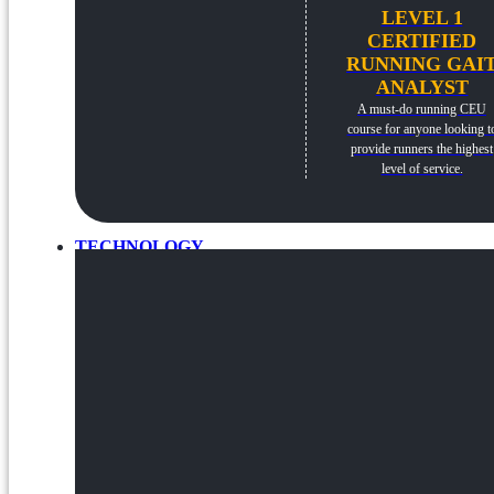
LEVEL 1
CERTIFIED
RUNNING GAI
ANALYST
A must-do running CEU
course for anyone looking t
provide runners the highest
level of service.
TECHNOLOGY