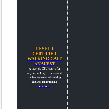
LEVEL 1
CERTIFIED
WALKING GAIT
ANALYST
A must-do CEU course for
anyone looking to understand
the biomechanics of walking
gait and gait retraining
strategies.