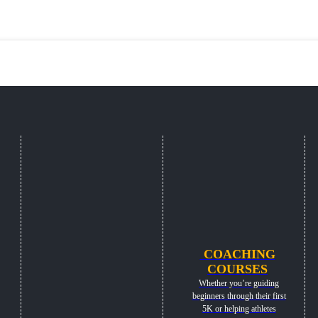
COACHING
COURSES
Whether you’re guiding
beginners through their first
5K or helping athletes