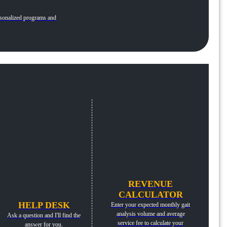
personalized programs and
REVENUE
CALCULATOR
HELP DESK
Enter your expected monthly gait
analysis volume and average
Ask a question and I'll find the
service fee to calculate your
answer for you.