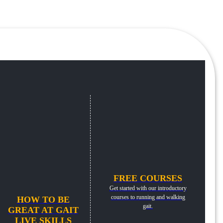
FREE COURSES
Get started with our introductory
courses to running and walking
HOW TO BE
gait.
GREAT AT GAIT
LIVE SKILLS