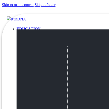
Skip to main content
Skip to footer
EDUCATION