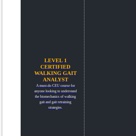
LEVEL 1
CERTIFIED
WALKING GAIT
ANALYST
A must-do CEU course for
anyone looking to understand
the biomechanics of walking
gait and gait retraining
strategies.