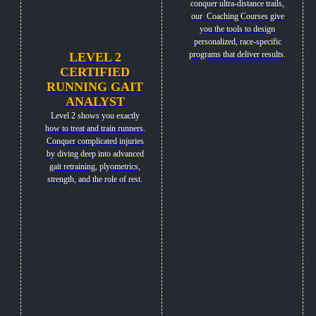
conquer ultra-distance trails,
our Coaching Courses give
you the tools to design
personalized, race-specific
programs that deliver results.
LEVEL 2
CERTIFIED
RUNNING GAIT
ANALYST
Level 2 shows you exactly
how to treat and train runners.
Conquer complicated injuries
by diving deep into advanced
gait retraining, plyometrics,
strength, and the role of rest.