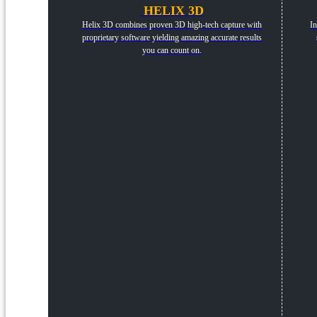
HELIX 3D
Helix 3D combines proven 3D high-tech capture with
In
proprietary software yielding amazing accurate results
you can count on.