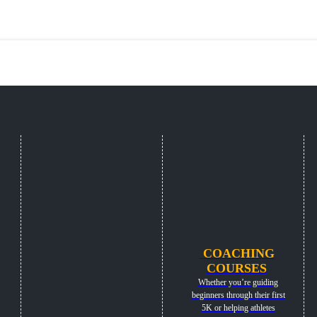
COACHING
COURSES
Whether you’re guiding
beginners through their first
5K or helping athletes