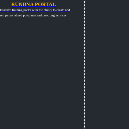
RUNDNA PORTAL
teractive training portal with the ability to create and
sell personalized programs and coaching services.