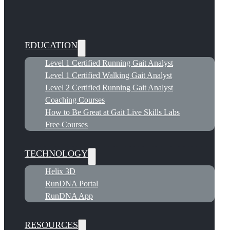
EDUCATION
Level 1 Certified Running Gait Analyst
Level 1 Certified Walking Gait Analyst
Level 2 Certified Running Gait Analyst
Coaching Courses
How to Be Great at Gait Live Skills Labs
Free Courses
TECHNOLOGY
Helix 3D
RunDNA Portal
RunDNA App
RESOURCES