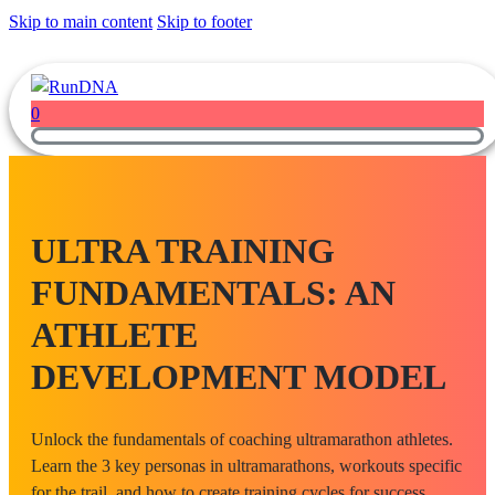
Skip to main content
Skip to footer
0
ULTRA TRAINING
FUNDAMENTALS: AN
ATHLETE
DEVELOPMENT MODEL
Unlock the fundamentals of coaching ultramarathon athletes.
Learn the 3 key personas in ultramarathons, workouts specific
for the trail, and how to create training cycles for success.