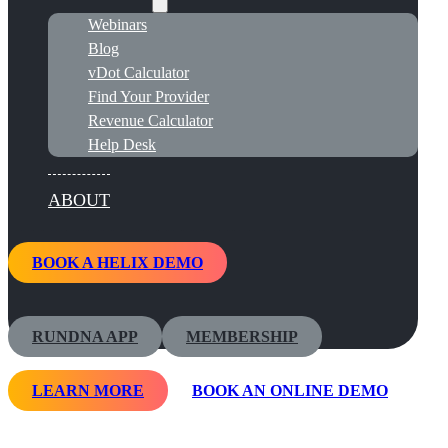
Webinars
Blog
vDot Calculator
Find Your Provider
Revenue Calculator
Help Desk
ABOUT
BOOK A HELIX DEMO
RUNDNA APP
MEMBERSHIP
LEARN MORE
BOOK AN ONLINE DEMO