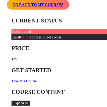
GO BACK TO MY COURSES
CURRENT STATUS
Not Enrolled
Enroll in this course to get access
PRICE
149
GET STARTED
Take this Course
COURSE CONTENT
Expand All
Lessons