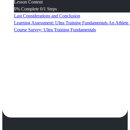
Lesson Content
0% Complete
0/1 Steps
Last Considerations and Conclusion
Learning Assessment: Ultra Training Fundamentals An Athlet
Course Survey: Ultra Training Fundamentals