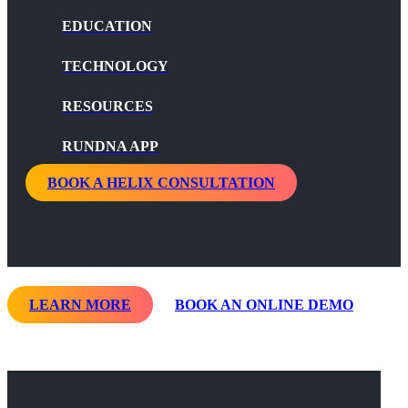
EDUCATION
TECHNOLOGY
RESOURCES
RUNDNA APP
BOOK A HELIX CONSULTATION
LEARN MORE
BOOK AN ONLINE DEMO