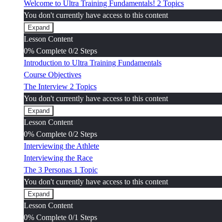
Welcome to Ultra Training Fundamentals!
2 Topics
You don't currently have access to this content
Expand
Welcome
Lesson Content
to
Ultra
0% Complete
0/2 Steps
Training
Introduction to Ultra Training Fundamentals
Fundamentals!
Course Objectives
The Interview
2 Topics
You don't currently have access to this content
Expand
The
Lesson Content
Interview
0% Complete
0/2 Steps
Interviewing the Athlete
Interviewing the Race
The 3 Personas
1 Topic
You don't currently have access to this content
Expand
The
Lesson Content
3
Personas
0% Complete
0/1 Steps